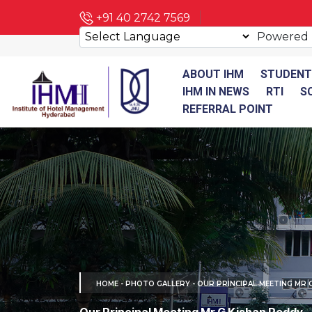
+91 40 2742 7569
Powered
ABOUT IHM
STUDENT
IHM IN NEWS
RTI
S
REFERRAL POINT
HOME
-
PHOTO GALLERY
- OUR PRINCIPAL MEETING MR 
Our Principal Meeting Mr G Kishan Reddy