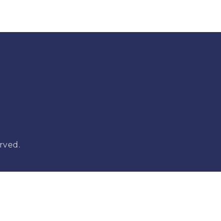
rved.