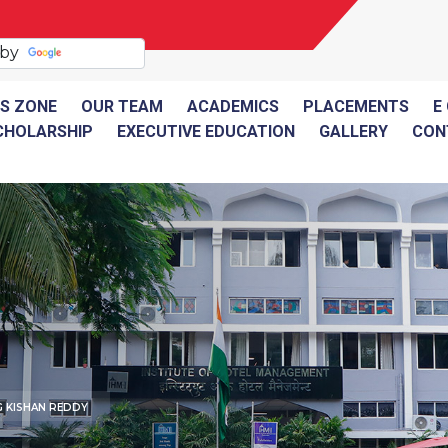
 by
Translate
S ZONE
OUR TEAM
ACADEMICS
PLACEMENTS
E
CHOLARSHIP
EXECUTIVE EDUCATION
GALLERY
CON
G KISHAN REDDY