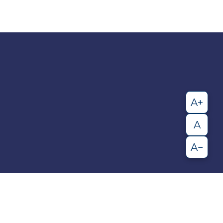
A+
A
A−