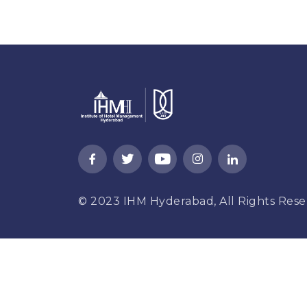
© 2023
IHM Hyderabad,
All Rights Rese