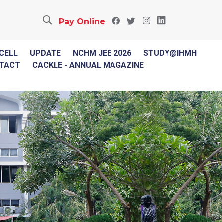
Pay Online
 CELL
UPDATE
NCHM JEE 2026
STUDY@IHMH
TACT
CACKLE - ANNUAL MAGAZINE