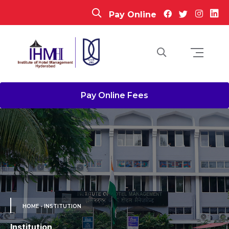
Pay Online
Pay Online Fees
HOME
- INSTITUTION
Institution