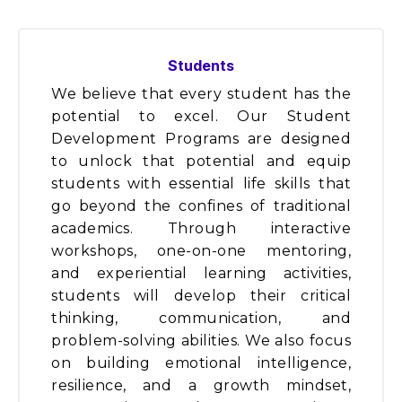
Students
We believe that every student has the
potential to excel. Our Student
Development Programs are designed
to unlock that potential and equip
students with essential life skills that
go beyond the confines of traditional
academics. Through interactive
workshops, one-on-one mentoring,
and experiential learning activities,
students will develop their critical
thinking, communication, and
problem-solving abilities. We also focus
on building emotional intelligence,
resilience, and a growth mindset,