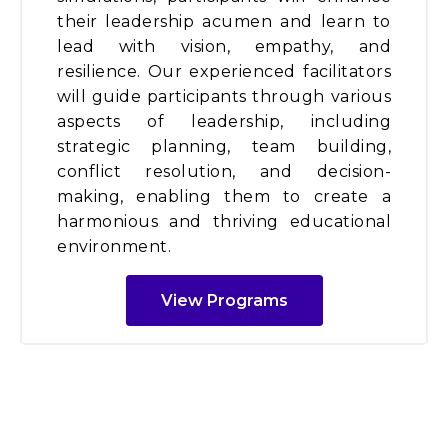
their leadership acumen and learn to
lead with vision, empathy, and
resilience. Our experienced facilitators
will guide participants through various
aspects of leadership, including
strategic planning, team building,
conflict resolution, and decision-
making, enabling them to create a
harmonious and thriving educational
environment.
View Programs