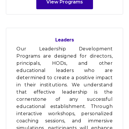
View Programs
Leaders
Our Leadership Development
Programs are designed for directors,
principals, HODs, and other
educational leaders who are
determined to create a positive impact
in their institutions. We understand
that effective leadership is the
cornerstone of any successful
educational establishment. Through
interactive workshops, personalized
coaching sessions, and immersive
simulations, participants will enhance