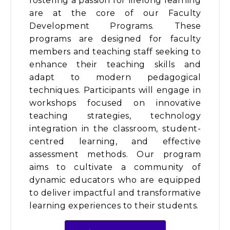
fostering a passion for lifelong learning
are at the core of our Faculty
Development Programs. These
programs are designed for faculty
members and teaching staff seeking to
enhance their teaching skills and
adapt to modern pedagogical
techniques. Participants will engage in
workshops focused on innovative
teaching strategies, technology
integration in the classroom, student-
centred learning, and effective
assessment methods. Our program
aims to cultivate a community of
dynamic educators who are equipped
to deliver impactful and transformative
learning experiences to their students.