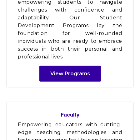
empowering students to navigate
challenges with confidence and
adaptability. Our Student
Development Programs lay the
foundation for well-rounded
individuals who are ready to embrace
success in both their personal and
professional lives.
View Programs
Faculty
Empowering educators with cutting-
edge teaching methodologies and