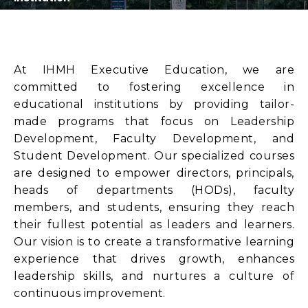
At IHMH Executive Education, we are
committed to fostering excellence in
educational institutions by providing tailor-
made programs that focus on Leadership
Development, Faculty Development, and
Student Development. Our specialized courses
are designed to empower directors, principals,
heads of departments (HODs), faculty
members, and students, ensuring they reach
their fullest potential as leaders and learners.
Our vision is to create a transformative learning
experience that drives growth, enhances
leadership skills, and nurtures a culture of
continuous improvement.