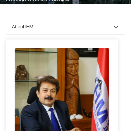
About IHM