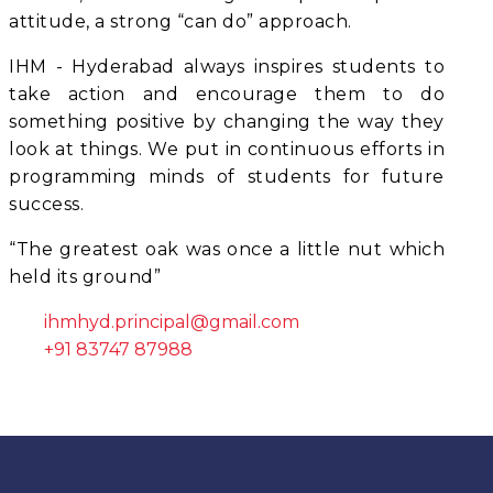
attitude, a strong “can do” approach.
IHM - Hyderabad always inspires students to
take action and encourage them to do
something positive by changing the way they
look at things. We put in continuous efforts in
programming minds of students for future
success.
“The greatest oak was once a little nut which
held its ground”
ihmhyd.principal@gmail.com
+91 83747 87988