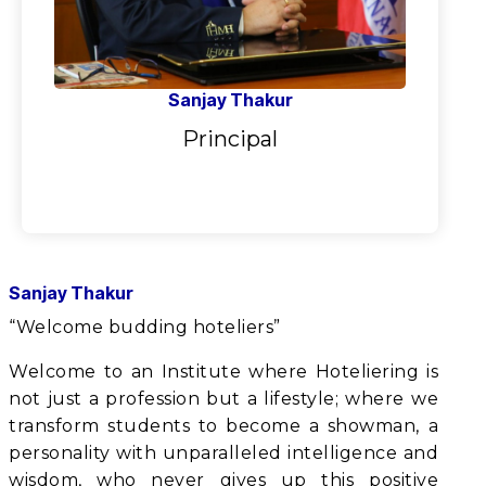
Sanjay Thakur
Principal
Sanjay Thakur
“Welcome budding hoteliers”
Welcome to an Institute where Hoteliering is
not just a profession but a lifestyle; where we
transform students to become a showman, a
personality with unparalleled intelligence and
wisdom, who never gives up this positive