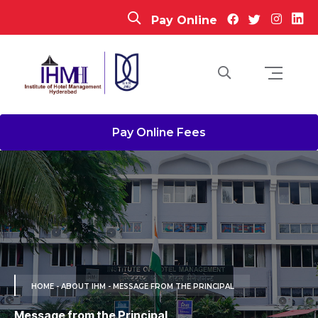
Pay Online
Pay Online Fees
HOME
- ABOUT IHM - MESSAGE FROM THE PRINCIPAL
Message from the Principal