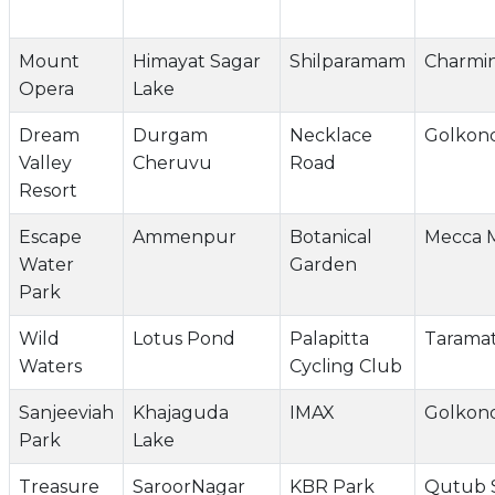
Mount
Himayat Sagar
Shilparamam
Charmi
Opera
Lake
Dream
Durgam
Necklace
Golkon
Valley
Cheruvu
Road
Resort
Escape
Ammenpur
Botanical
Mecca M
Water
Garden
Park
Wild
Lotus Pond
Palapitta
Taramat
Waters
Cycling Club
Sanjeeviah
Khajaguda
IMAX
Golkon
Park
Lake
Treasure
SaroorNagar
KBR Park
Qutub 