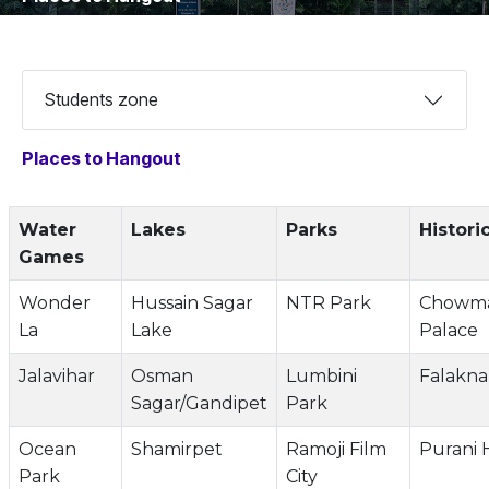
Students zone
Places to Hangout
Water
Lakes
Parks
Histori
Games
Wonder
Hussain Sagar
NTR Park
Chowma
La
Lake
Palace
Jalavihar
Osman
Lumbini
Falakn
Sagar/Gandipet
Park
Ocean
Shamirpet
Ramoji Film
Purani 
Park
City