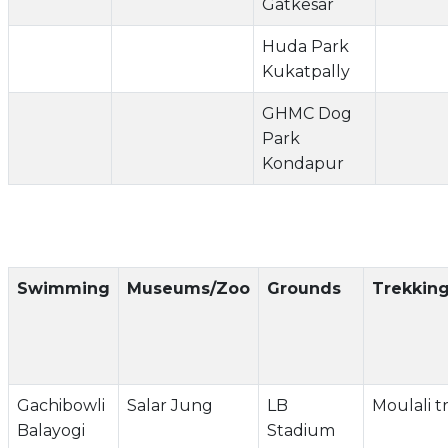
Gatkesar
Huda Park
Kukatpally
GHMC Dog
Park
Kondapur
Swimming
Museums/Zoo
Grounds
Trekkin
Gachibowli
Salar Jung
LB
Moulali t
Balayogi
Stadium