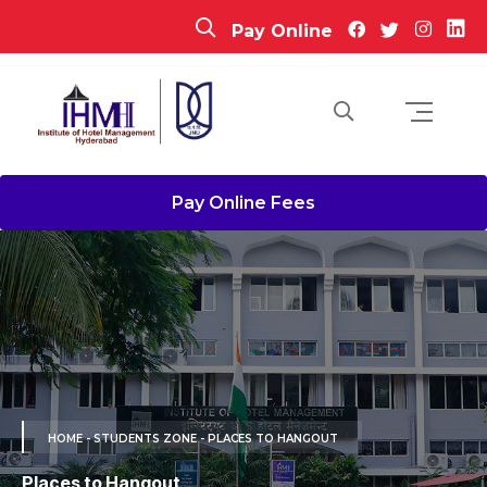
Pay Online
Pay Online Fees
HOME
- STUDENTS ZONE - PLACES TO HANGOUT
Places to Hangout