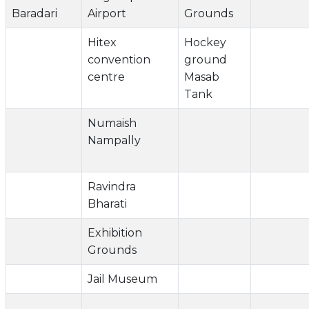
Baradari
Airport
Grounds
Hitex
Hockey
convention
ground
centre
Masab
Tank
Numaish
Nampally
Ravindra
Bharati
Exhibition
Grounds
Jail Museum