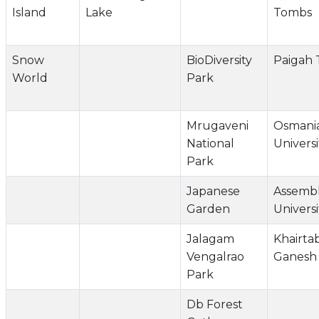
Island
Lake
Tombs
Snow
BioDiversity
Paigah
World
Park
Mrugaveni
Osmani
National
Universi
Park
Japanese
Assemb
Garden
Universi
Jalagam
Khairta
Vengalrao
Ganesh 
Park
Db Forest