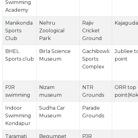
Swimming
Academy
Manikonda
Nehru
Rajiv
Kajaguda 
Sports
Zoological
Cricket
Club
Park
Ground
BHEL
Birla Science
Gachibowli
Jubliee t
Sports club
Museum
Sports
point
Complex
PJR
Nizam
NTR
ORR top
swimming
museum
Grounds
point(Ko
Indoor
Sudha Car
Parade
Swimming
Museum
Grounds
Kondapur
Taramati
Begumpet
PJR