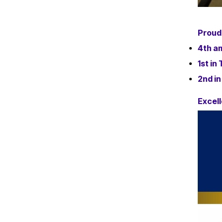
Proud
4th am
1st in
2nd in
Excell