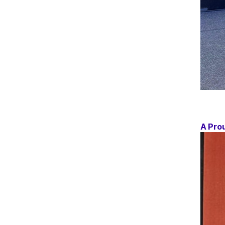
A Pro