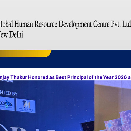
njay Thakur Honored as Best Principal of the Year 2026 