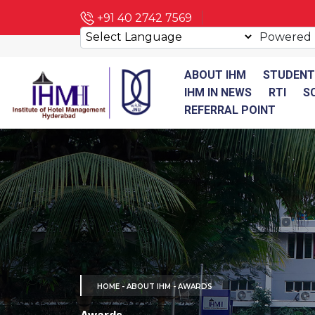
+91 40 2742 7569
Powered
ABOUT IHM
STUDENT
IHM IN NEWS
RTI
S
REFERRAL POINT
HOME
- ABOUT IHM - AWARDS
Awards