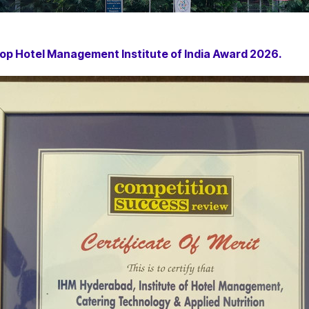
op Hotel Management Institute of India Award 2026.