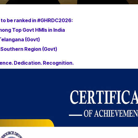
 to be ranked in #GHRDC2026:
ong Top Govt HMIs in India
 Telangana (Govt)
 Southern Region (Govt)
ence. Dedication. Recognition.