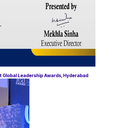
at Global Leadership Awards, Hyderabad