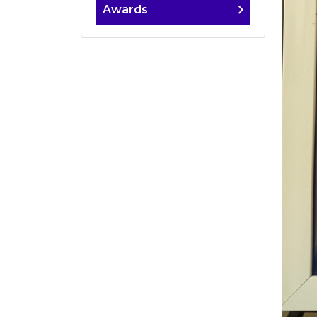
Awards