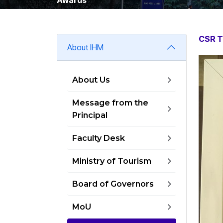
CSR T
About IHM
About Us
Message from the
Principal
Faculty Desk
Ministry of Tourism
Board of Governors
MoU