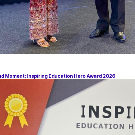
ud Moment: Inspiring Education Hero Award 2026