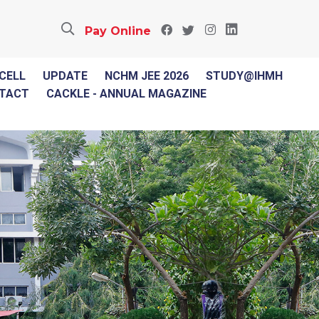
Pay Online
 CELL
UPDATE
NCHM JEE 2026
STUDY@IHMH
TACT
CACKLE - ANNUAL MAGAZINE