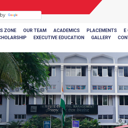
 by
Translate
S ZONE
OUR TEAM
ACADEMICS
PLACEMENTS
E
CHOLARSHIP
EXECUTIVE EDUCATION
GALLERY
CON