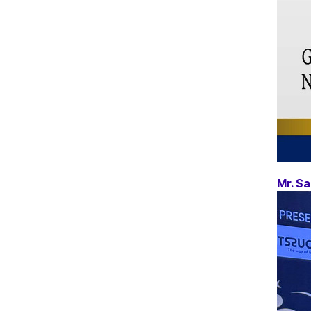
Mr. Sa