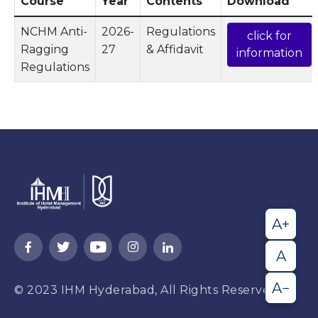
Course
Year
Contents
Download
NCHM Anti-
2026-
Regulations
click for
Ragging
27
& Affidavit
information
Regulations
A+
A
A−
© 2023
IHM Hyderabad,
All Rights Reserved.