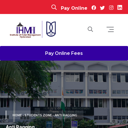
Pay Online
Pay Online Fees
HOME
- STUDENTS ZONE - ANTI RAGGING
Anti Ragging