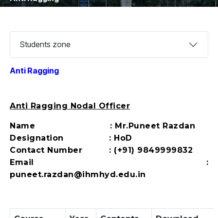
Students zone
Anti Ragging
Anti Ragging Nodal Officer
Name : Mr.Puneet Razdan
Designation : HoD
Contact Number : (+91) 9849999832
Email :
puneet.razdan@ihmhyd.edu.in